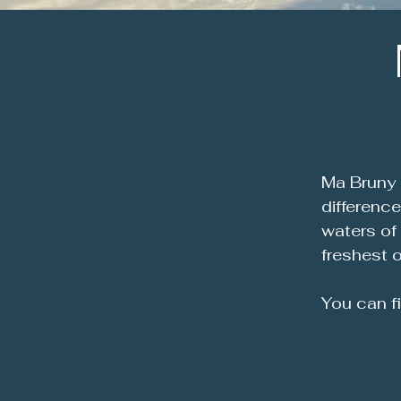
Ma Bruny 
differenc
waters of
freshest o
You can f