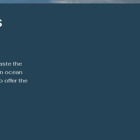
s
aste the
rn ocean
 offer the