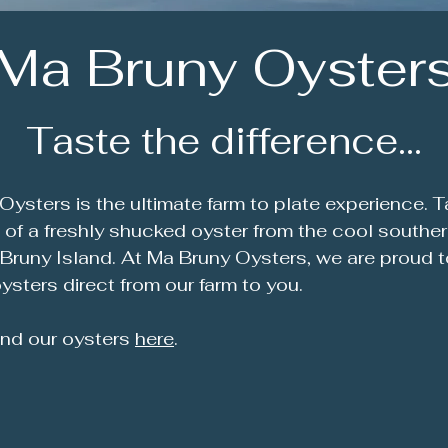
Ma Bruny Oyster
Taste the difference...
Oysters is the ultimate farm to plate experience. T
e of a freshly shucked oyster from the cool southe
 Bruny Island. At Ma Bruny Oysters, we are proud to
ysters direct from our farm to you.
ind our oysters
here
.